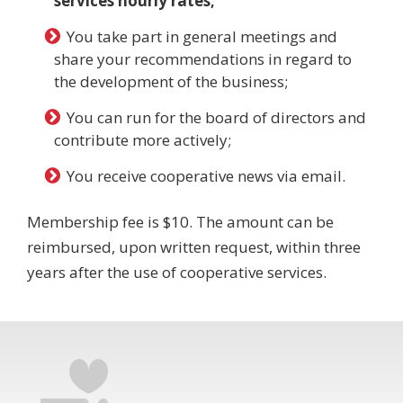
services hourly rates;
You take part in general meetings and
share your recommendations in regard to
the development of the business;
You can run for the board of directors and
contribute more actively;
You receive cooperative news via email.
Membership fee is $10. The amount can be
reimbursed, upon written request, within three
years after the use of cooperative services.