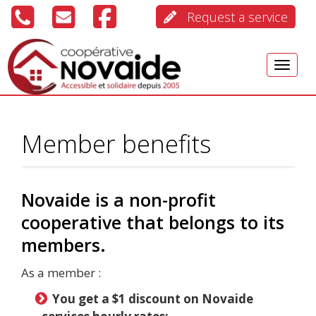
Request a service
Menu
Member benefits
Novaide is a non-profit
cooperative that belongs to its
members.
As a member :
You get a $1 discount on Novaide