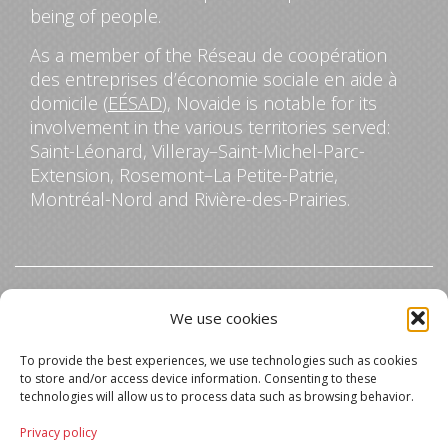
being of people.
As a member of the Réseau de coopération
des entreprises d’économie sociale en aide à
domicile (
EÉSAD
), Novaide is notable for its
involvement in the various territories served:
Saint-Léonard, Villeray–Saint-Michel-Parc-
Extension, Rosemont–La Petite-Patrie,
Montréal-Nord and Rivière-des-Prairies.
Contact us
We use cookies
5045 Jean-Talon Street East, Office 201
To provide the best experiences, we use technologies such as cookies
Montreal, Quebec
to store and/or access device information. Consenting to these
H1S 0B6
technologies will allow us to process data such as browsing behavior.
Privacy policy
514-278-6767