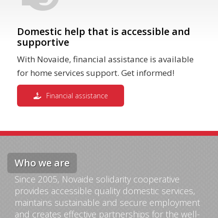
Domestic help that is accessible and
supportive
With Novaide, financial assistance is available
for home services support. Get informed!
Financial assistance
Who we are
Since 2005, Novaide solidarity cooperative
provides accessible quality domestic services,
maintains sustainable and secure employment
and creates effective partnerships for the well-