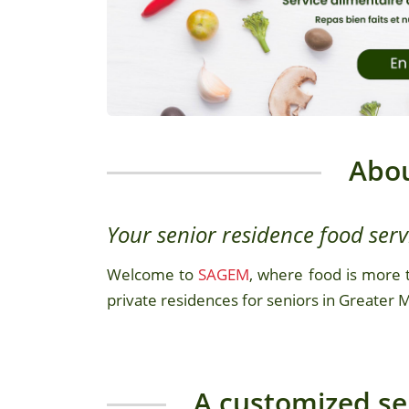
Abo
Your senior residence food serv
Welcome to
SAGEM
, where food is more t
private residences for seniors in Greater 
A customized ser