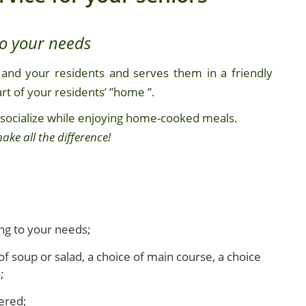
to your needs
and your residents and serves them in a friendly
t of your residents’ ”home ”.
 socialize while enjoying home-cooked meals.
ake all the difference!
ng to your needs;
of soup or salad, a choice of main course, a choice
;
fered;