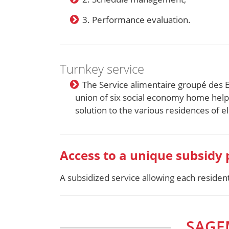
3. Performance evaluation.
Turnkey service
The Service alimentaire groupé des 
union of six social economy home hel
solution to the various residences of 
Access to a unique subsidy
A subsidized service allowing each reside
SAGE