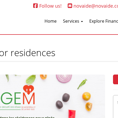
Follow us!
novaide@novaide.
Home
Services
Explore Financ
ior residences