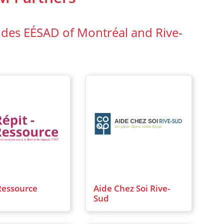
 des EÉSAD of Montréal and Rive-
Ressource
Aide Chez Soi Rive-
Sud