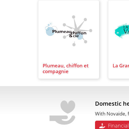
Plumeau, chiffon et
La Gra
compagnie
Domestic he
With Novaide, f
Financial