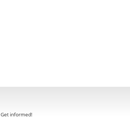
. Get informed!