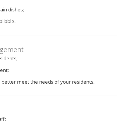
ain dishes;
ailable.
agement
sidents;
ent;
o better meet the needs of your residents.
ff;