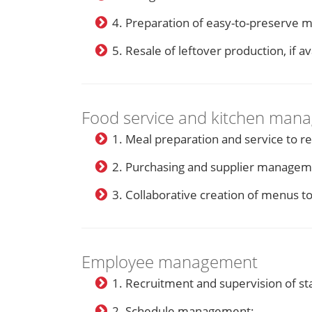
4. Preparation of easy-to-preserve m
5. Resale of leftover production, if av
Food service and kitchen man
1. Meal preparation and service to re
2. Purchasing and supplier managem
3. Collaborative creation of menus t
Employee management
1. Recruitment and supervision of sta
2. Schedule management;