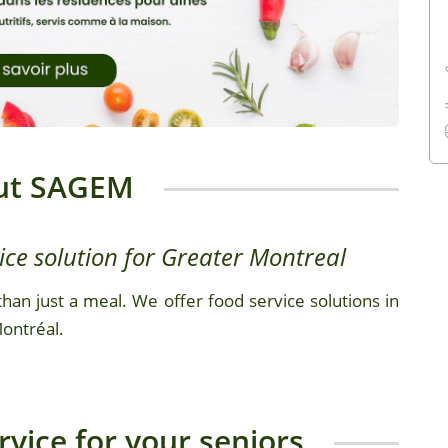
ut SAGEM
ice solution for Greater Montreal
han just a meal. We offer food service solutions in
Montréal.
vice for your seniors