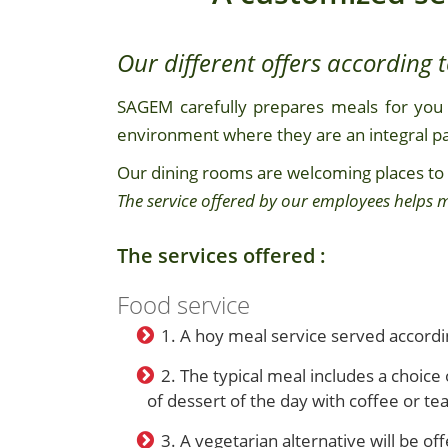
Our different offers according 
SAGEM carefully prepares meals for you 
environment where they are an integral par
Our dining rooms are welcoming places to
The service offered by our employees helps m
The services offered :
Food service
1. A hoy meal service served accordi
2. The typical meal includes a choice 
of dessert of the day with coffee or tea
3. A vegetarian alternative will be of