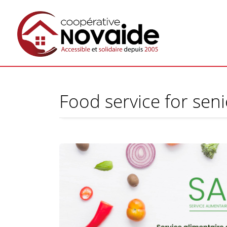
Food service for sen