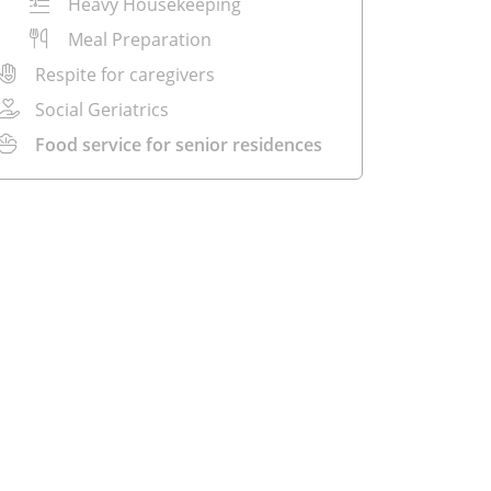
Heavy Housekeeping
Meal Preparation
Respite for caregivers
Social Geriatrics
Food service for senior residences