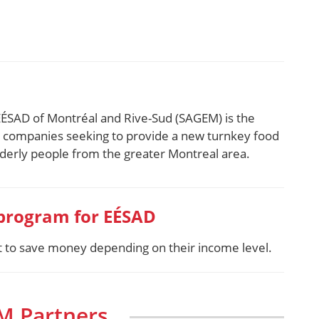
EÉSAD of Montréal and Rive-Sud (SAGEM) is the
p companies seeking to provide a new turnkey food
elderly people from the greater Montreal area.
 program for EÉSAD
nt to save money depending on their income level.
M Partners