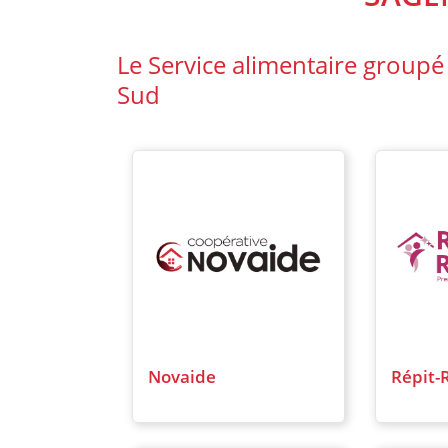
Le Service alimentaire groupé
Sud
Novaide
Répit-