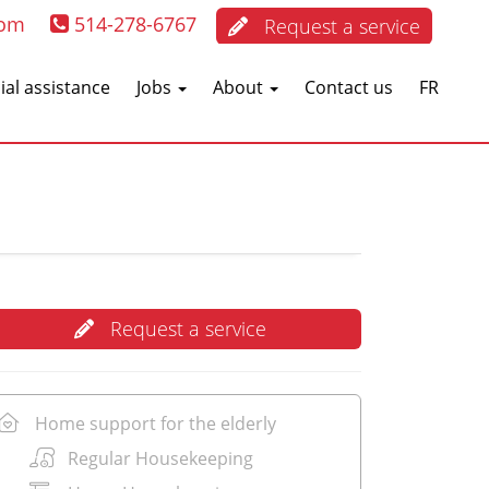
com
514-278-6767
Request a service
ial assistance
Jobs
About
Contact us
FR
Request a service
Home support for the elderly
Regular Housekeeping