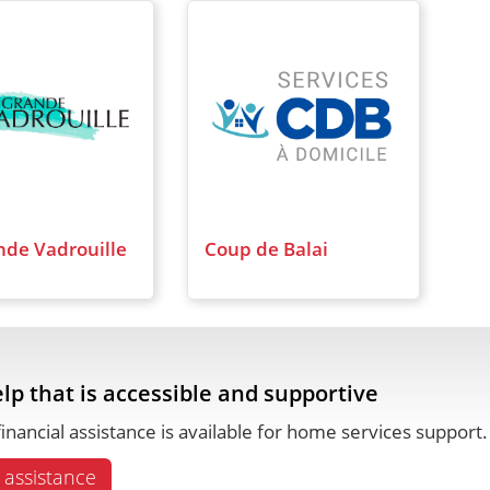
nde Vadrouille
Coup de Balai
lp that is accessible and supportive
inancial assistance is available for home services support
 assistance